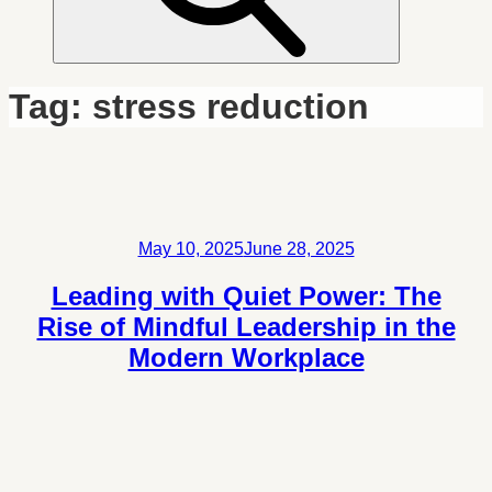
Tag:
stress reduction
Posted
May 10, 2025
June 28, 2025
on
Leading with Quiet Power: The
Rise of Mindful Leadership in the
Modern Workplace