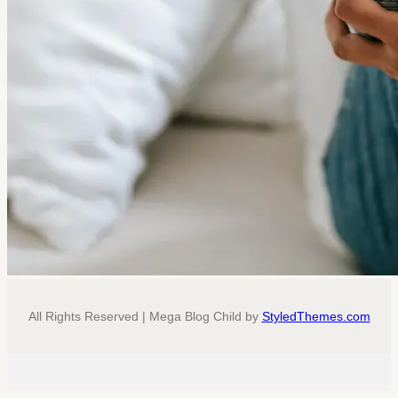
All Rights Reserved | Mega Blog Child by
StyledThemes.com