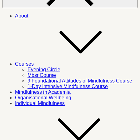
About
Courses
Evening Circle
Mbsr Course
9 Foundational Attitudes of Mindfulness Course
1-Day Intensive Mindfulness Course
Mindfulness in Academia
Organisational Wellbeing
Individual Mindfulness