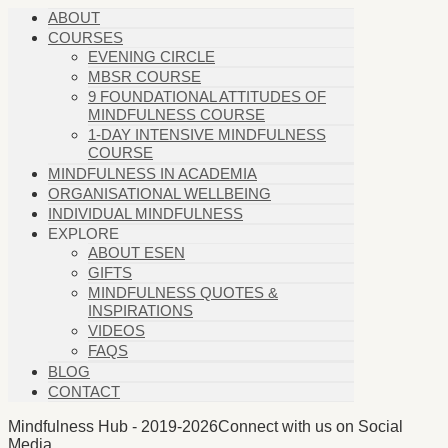
ABOUT
COURSES
EVENING CIRCLE
MBSR COURSE
9 FOUNDATIONAL ATTITUDES OF
MINDFULNESS COURSE
1-DAY INTENSIVE MINDFULNESS
COURSE
MINDFULNESS IN ACADEMIA
ORGANISATIONAL WELLBEING
INDIVIDUAL MINDFULNESS
EXPLORE
ABOUT ESEN
GIFTS
MINDFULNESS QUOTES &
INSPIRATIONS
VIDEOS
FAQS
BLOG
CONTACT
Mindfulness Hub - 2019-2026
Connect with us on Social
Media