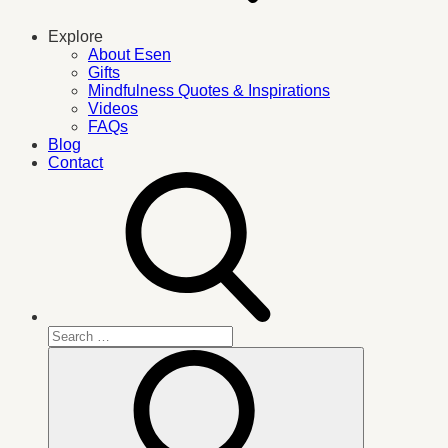
Explore
About Esen
Gifts
Mindfulness Quotes & Inspirations
Videos
FAQs
Blog
Contact
Search
for:
Search