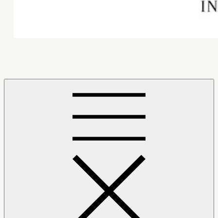
Mindfulness Hub