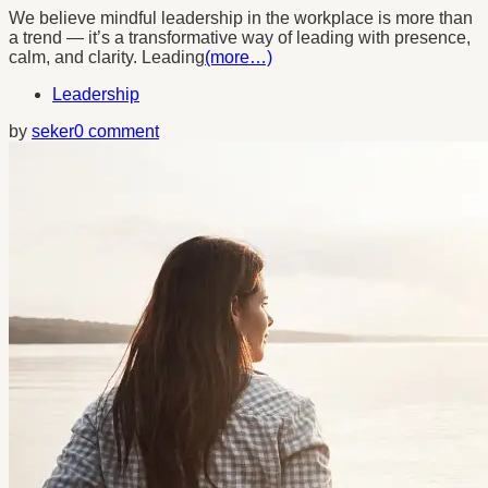
We believe mindful leadership in the workplace is more than
a trend — it’s a transformative way of leading with presence,
calm, and clarity. Leading
(more…)
Leadership
by
seker
0 comment