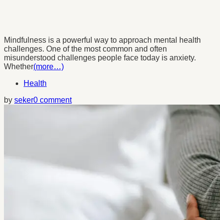
Mindfulness is a powerful way to approach mental health
challenges. One of the most common and often
misunderstood challenges people face today is anxiety.
Whether
(more…)
Health
by
seker
0 comment