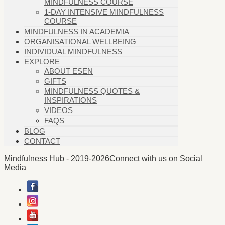
MINDFULNESS COURSE
1-DAY INTENSIVE MINDFULNESS
COURSE
MINDFULNESS IN ACADEMIA
ORGANISATIONAL WELLBEING
INDIVIDUAL MINDFULNESS
EXPLORE
ABOUT ESEN
GIFTS
MINDFULNESS QUOTES &
INSPIRATIONS
VIDEOS
FAQS
BLOG
CONTACT
Mindfulness Hub - 2019-2026
Connect with us on Social
Media