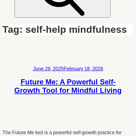
Tag:
self-help mindfulness
Posted
June 29, 2025
February 18, 2026
on
Future Me: A Powerful Self-
Growth Tool for Mindful Living
The Future Me tool is a powerful self-growth practice for