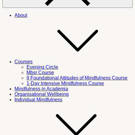
About
Courses
Evening Circle
Mbsr Course
9 Foundational Attitudes of Mindfulness Course
1-Day Intensive Mindfulness Course
Mindfulness in Academia
Organisational Wellbeing
Individual Mindfulness