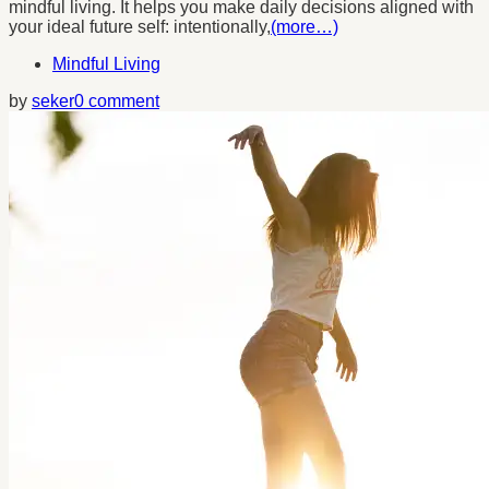
mindful living. It helps you make daily decisions aligned with
your ideal future self: intentionally,
(more…)
Mindful Living
by
seker
0 comment