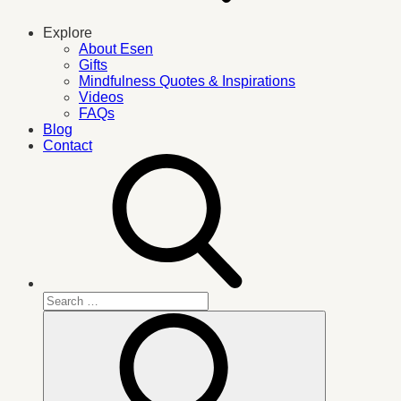
Explore
About Esen
Gifts
Mindfulness Quotes & Inspirations
Videos
FAQs
Blog
Contact
Search
for:
Search