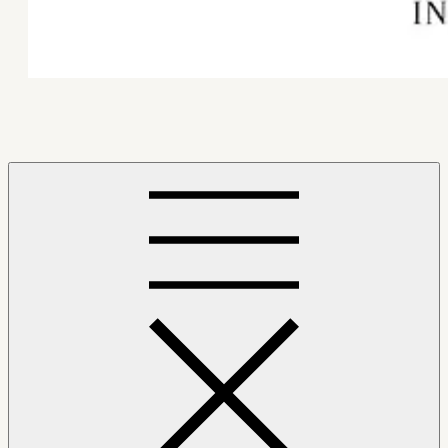
Mindfulness Hub