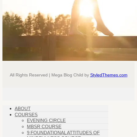
All Rights Reserved | Mega Blog Child by
StyledThemes.com
ABOUT
COURSES
EVENING CIRCLE
MBSR COURSE
9 FOUNDATIONAL ATTITUDES OF