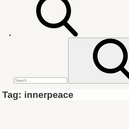
Search
for:
Tag:
innerpeace