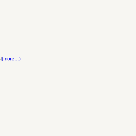
t
(more…)