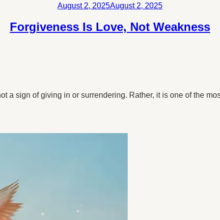
Posted
August 2, 2025
August 2, 2025
on
Forgiveness Is Love, Not Weakness
 a sign of giving in or surrendering. Rather, it is one of the mos