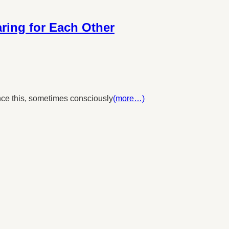
ing for Each Other
nce this, sometimes consciously
(more…)