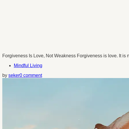
Forgiveness Is Love, Not Weakness Forgiveness is love. It is not
Mindful Living
by
seker
0 comment