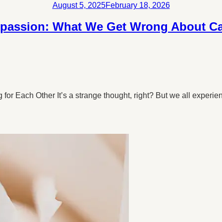
Posted
August 5, 2025
February 18, 2026
on
passion: What We Get Wrong About Car
r Each Other It’s a strange thought, right? But we all experie