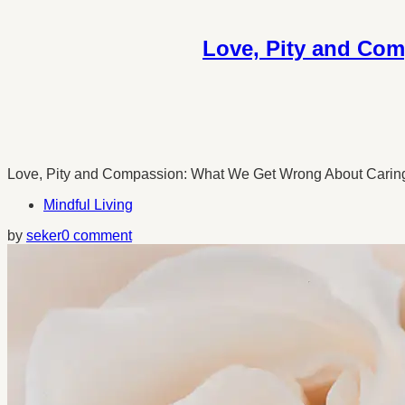
Love, Pity and Com
Love, Pity and Compassion: What We Get Wrong About Caring fo
Mindful Living
by
seker
0 comment