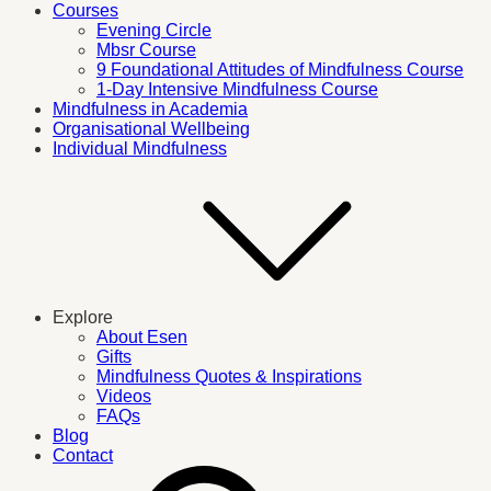
Courses
Evening Circle
Mbsr Course
9 Foundational Attitudes of Mindfulness Course
1-Day Intensive Mindfulness Course
Mindfulness in Academia
Organisational Wellbeing
Individual Mindfulness
Explore
About Esen
Gifts
Mindfulness Quotes & Inspirations
Videos
FAQs
Blog
Contact