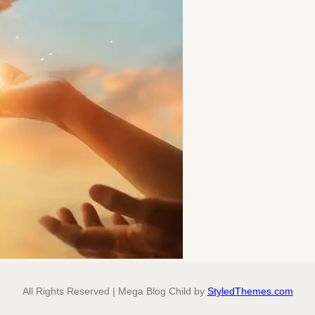
All Rights Reserved | Mega Blog Child by
StyledThemes.com