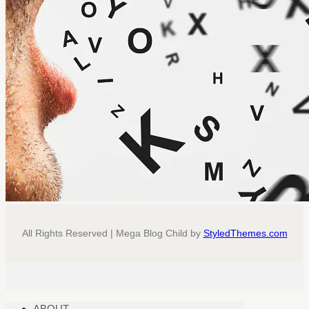
All Rights Reserved | Mega Blog Child by
StyledThemes.com
ABOUT