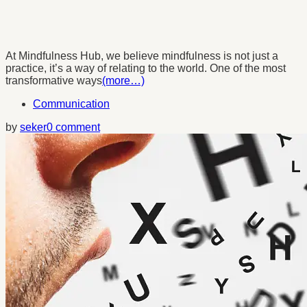
At Mindfulness Hub, we believe mindfulness is not just a
practice, it’s a way of relating to the world. One of the most
transformative ways
(more…)
Communication
by
seker
0 comment