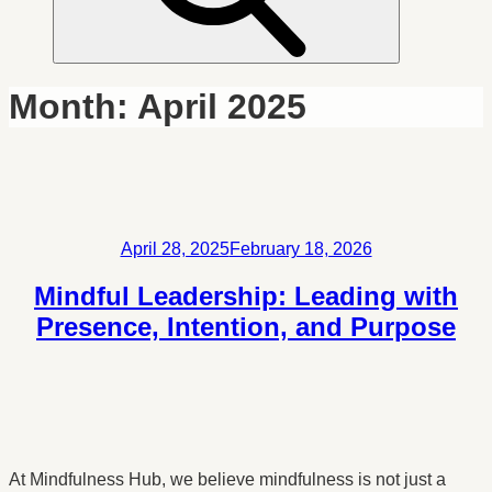
Month:
April 2025
Posted
April 28, 2025
February 18, 2026
on
Mindful Leadership: Leading with
Presence, Intention, and Purpose
At Mindfulness Hub, we believe mindfulness is not just a