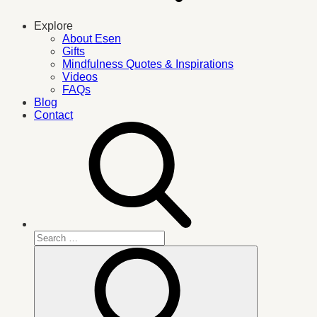
Explore
About Esen
Gifts
Mindfulness Quotes & Inspirations
Videos
FAQs
Blog
Contact
Search
for:
Search