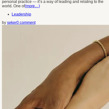
personal practice — it’s a way of leading and relating to the
world. One of
(more…)
Leadership
by
seker
0 comment