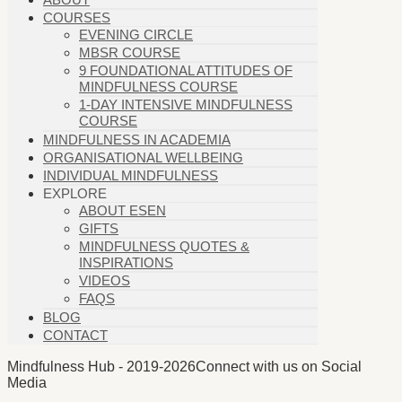
COURSES
EVENING CIRCLE
MBSR COURSE
9 FOUNDATIONAL ATTITUDES OF
MINDFULNESS COURSE
1-DAY INTENSIVE MINDFULNESS
COURSE
MINDFULNESS IN ACADEMIA
ORGANISATIONAL WELLBEING
INDIVIDUAL MINDFULNESS
EXPLORE
ABOUT ESEN
GIFTS
MINDFULNESS QUOTES &
INSPIRATIONS
VIDEOS
FAQS
BLOG
CONTACT
Mindfulness Hub - 2019-2026
Connect with us on Social
Media