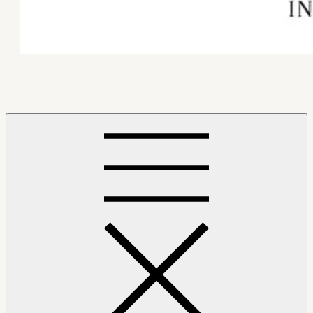
Mindfulness Hub