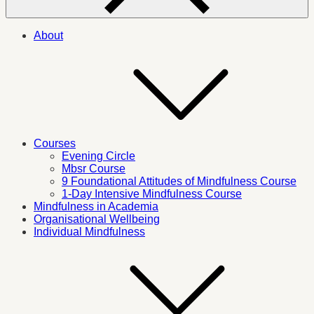
About
Courses
Evening Circle
Mbsr Course
9 Foundational Attitudes of Mindfulness Course
1-Day Intensive Mindfulness Course
Mindfulness in Academia
Organisational Wellbeing
Individual Mindfulness