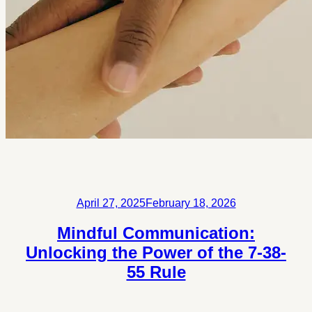
Posted
April 27, 2025
February 18, 2026
on
Mindful Communication:
Unlocking the Power of the 7-38-
55 Rule