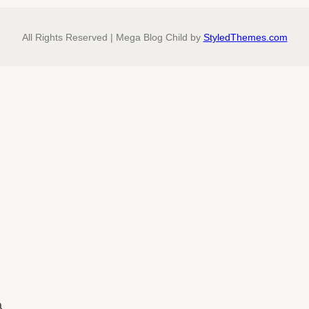
All Rights Reserved | Mega Blog Child by
StyledThemes.com
a