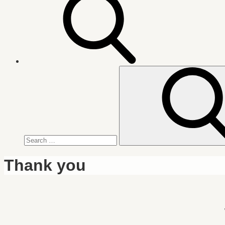
Search
for:
Thank you