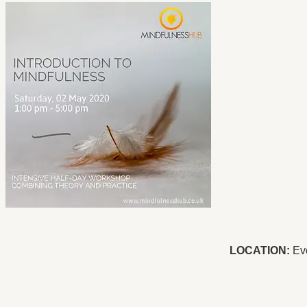
LOCATION:
Evo