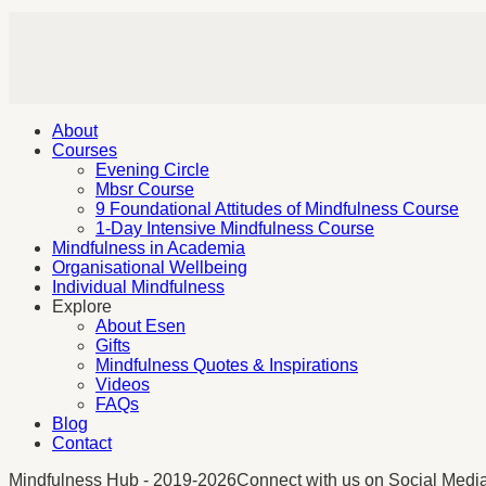
About
Courses
Evening Circle
Mbsr Course
9 Foundational Attitudes of Mindfulness Course
1-Day Intensive Mindfulness Course
Mindfulness in Academia
Organisational Wellbeing
Individual Mindfulness
Explore
About Esen
Gifts
Mindfulness Quotes & Inspirations
Videos
FAQs
Blog
Contact
Mindfulness Hub - 2019-2026
Connect with us on Social Medi