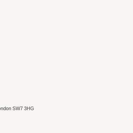
 London SW7 3HG