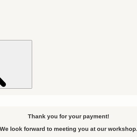
Search
Thank you for your payment!
We look forward to meeting you at our workshop