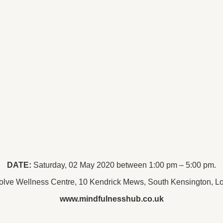
DATE:
Saturday, 02 May 2020 between 1:00 pm – 5:00 pm.
lve Wellness Centre, 10 Kendrick Mews, South Kensington,
www.mindfulnesshub.co.uk