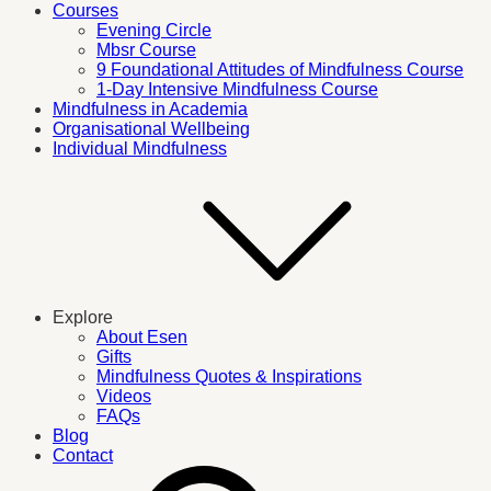
Courses
Evening Circle
Mbsr Course
9 Foundational Attitudes of Mindfulness Course
1-Day Intensive Mindfulness Course
Mindfulness in Academia
Organisational Wellbeing
Individual Mindfulness
Explore
About Esen
Gifts
Mindfulness Quotes & Inspirations
Videos
FAQs
Blog
Contact