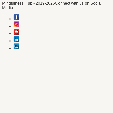
Mindfulness Hub - 2019-2026
Connect with us on Social
Media