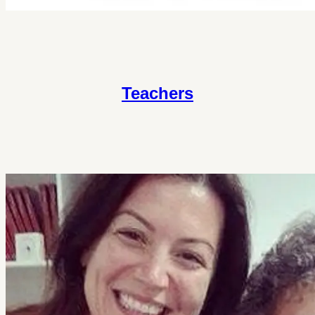
Teachers