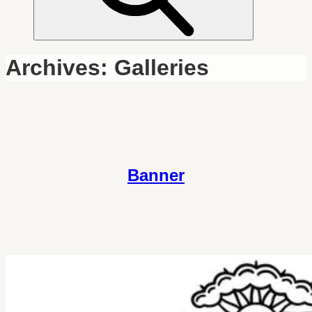
Archives:
Galleries
Banner