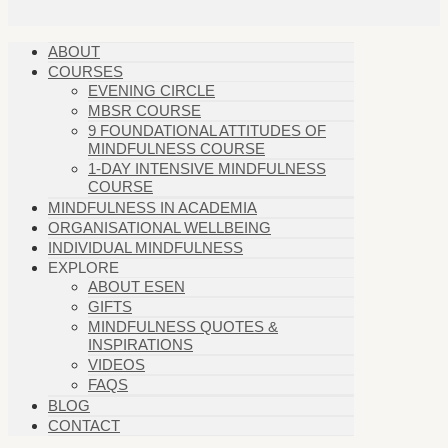
ABOUT
COURSES
EVENING CIRCLE
MBSR COURSE
9 FOUNDATIONAL ATTITUDES OF
MINDFULNESS COURSE
1-DAY INTENSIVE MINDFULNESS
COURSE
MINDFULNESS IN ACADEMIA
ORGANISATIONAL WELLBEING
INDIVIDUAL MINDFULNESS
EXPLORE
ABOUT ESEN
GIFTS
MINDFULNESS QUOTES &
INSPIRATIONS
VIDEOS
FAQS
BLOG
CONTACT