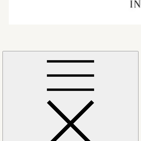
Mindfulness Hub