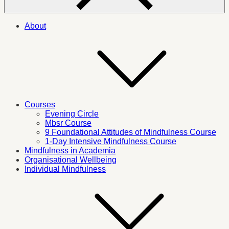
About
Courses
Evening Circle
Mbsr Course
9 Foundational Attitudes of Mindfulness Course
1-Day Intensive Mindfulness Course
Mindfulness in Academia
Organisational Wellbeing
Individual Mindfulness