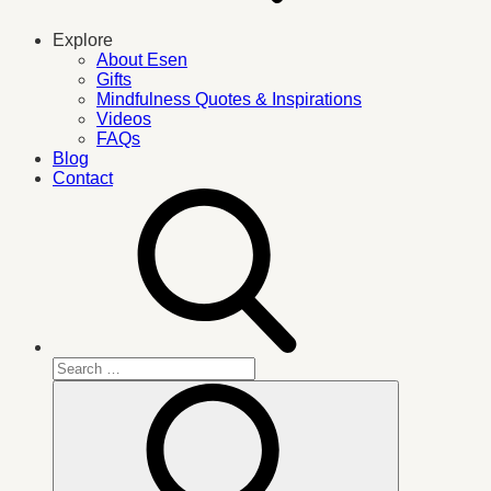
Explore
About Esen
Gifts
Mindfulness Quotes & Inspirations
Videos
FAQs
Blog
Contact
Search
for:
Search