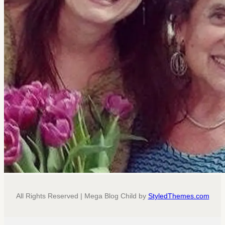
All Rights Reserved | Mega Blog Child by
StyledThemes.com